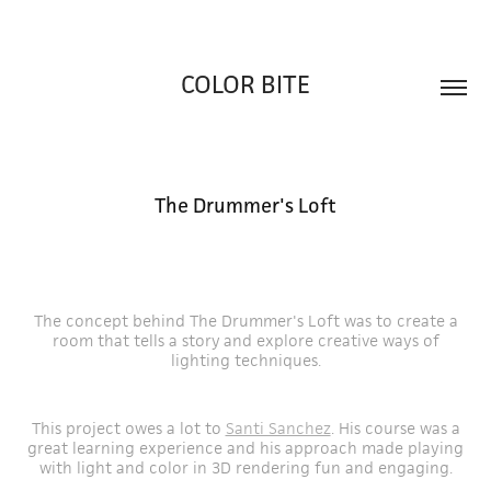
COLOR BITE
The Drummer's Loft
The concept behind The Drummer's Loft was to create a
room that tells a story and explore creative ways of
lighting techniques.
This project owes a lot to
Santi Sanchez
. His course was a
great learning experience and his approach made playing
with light and color in 3D rendering fun and engaging.