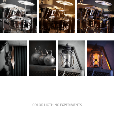
COLOR LIGTHING EXPERIMENTS