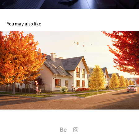
You may also like
Autumn Serenity
2023